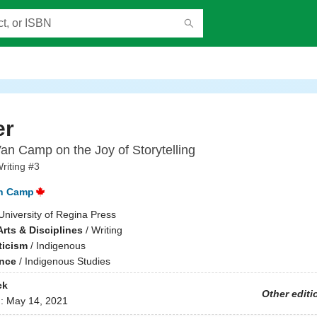
er
an Camp on the Joy of Storytelling
riting #3
an Camp
University of Regina Press
rts & Disciplines
/
Writing
ticism
/
Indigenous
ence
/
Indigenous Studies
ck
Other editi
d:
May 14, 2021