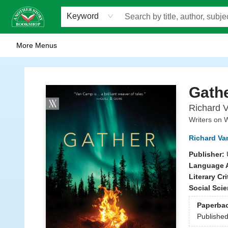
Home
Browse
Staff Picks
Events
WOTS
Gift Cards
Consignment
Jobs
FAQ
About Us
Contact & Hours
Scavengers Summer Reading Club!
LittlePuss Press Subscription
Keyword
More Menus
Another Story Bookshop
Gath
Richard V
Writers on W
Richard V
Publisher:
Language A
Literary Cri
Social Sci
Paperba
Publishe