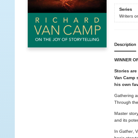
Series
Writers o
Description
WINNER O
Stories are
Van Camp s
his own fav
Gathering ar
Through the
Master story
and its pote
In
Gather
, 