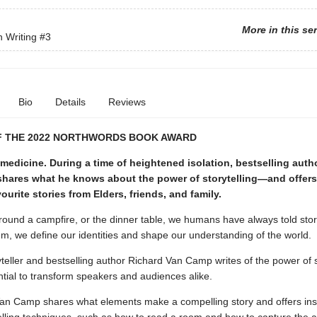
More in this se
n Writing
#3
Bio
Details
Reviews
F THE 2022 NORTHWORDS BOOK AWARD
 medicine. During a time of heightened isolation, bestselling auth
hares what he knows about the power of storytelling—and offer
ourite stories from Elders, friends, and family.
ound a campfire, or the dinner table, we humans have always told stor
m, we define our identities and shape our understanding of the world.
teller and bestselling author Richard Van Camp writes of the power of s
ntial to transform speakers and audiences alike.
Van Camp shares what elements make a compelling story and offers insi