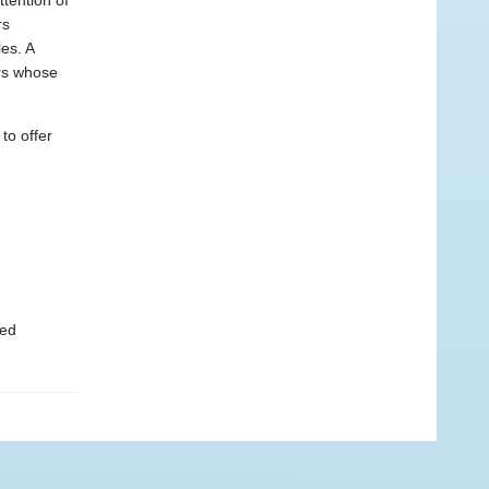
tention of
rs
es. A
ers whose
to offer
ted