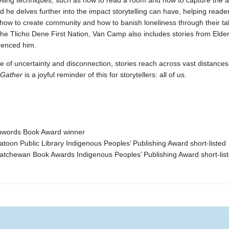
elling techniques, such as how to read a room and how to capture the at
nd he delves further into the impact storytelling can have, helping reade
how to create community and how to banish loneliness through their tal
he Tlicho Dene First Nation, Van Camp also includes stories from Eld
uenced him.
e of uncertainty and disconnection, stories reach across vast distances 
Gather
is a joyful reminder of this for storytellers: all of us.
hwords Book Award winner
toon Public Library Indigenous Peoples’ Publishing Award short-listed
atchewan Book Awards Indigenous Peoples’ Publishing Award short-lis