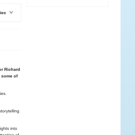
ries
or Richard
s some of
ies.
torytelling
ghts into