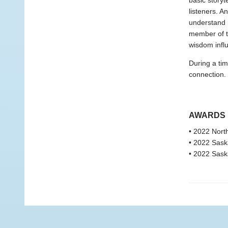
basic storyt
listeners. A
understand 
member of t
wisdom infl
During a tim
connection.
AWARDS
• 2022 Nort
• 2022 Saska
• 2022 Sask