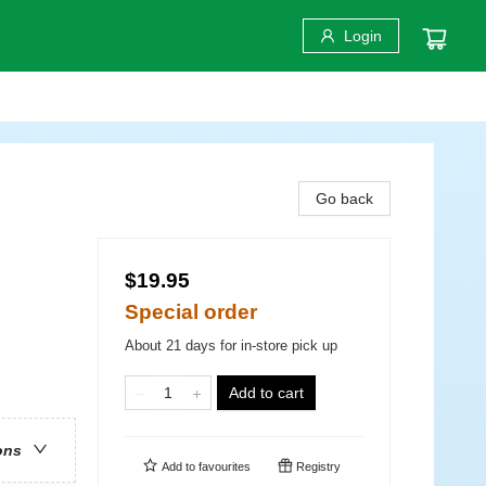
Login
Go back
$19.95
Special order
About 21 days for in-store pick up
Add to cart
ons
Add to
favourites
Registry